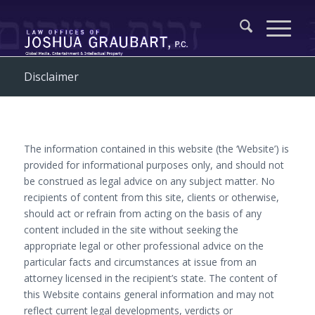
Disclaimer
The information contained in this website (the ‘Website’) is
provided for informational purposes only, and should not
be construed as legal advice on any subject matter. No
recipients of content from this site, clients or otherwise,
should act or refrain from acting on the basis of any
content included in the site without seeking the
appropriate legal or other professional advice on the
particular facts and circumstances at issue from an
attorney licensed in the recipient’s state. The content of
this Website contains general information and may not
reflect current legal developments, verdicts or