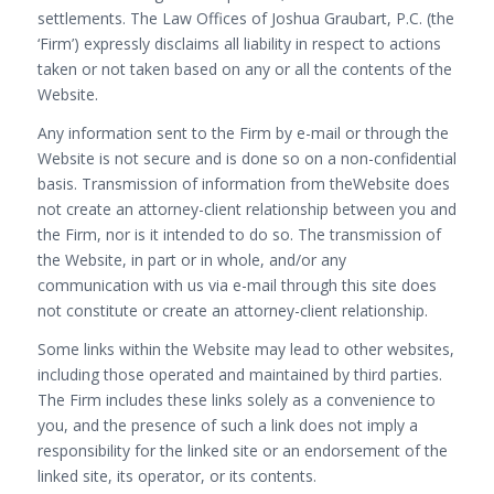
settlements. The Law Offices of Joshua Graubart, P.C. (the
‘Firm’) expressly disclaims all liability in respect to actions
taken or not taken based on any or all the contents of the
Website.
Any information sent to the Firm by e-mail or through the
Website is not secure and is done so on a non-confidential
basis. Transmission of information from theWebsite does
not create an attorney-client relationship between you and
the Firm, nor is it intended to do so. The transmission of
the Website, in part or in whole, and/or any
communication with us via e-mail through this site does
not constitute or create an attorney-client relationship.
Some links within the Website may lead to other websites,
including those operated and maintained by third parties.
The Firm includes these links solely as a convenience to
you, and the presence of such a link does not imply a
responsibility for the linked site or an endorsement of the
linked site, its operator, or its contents.