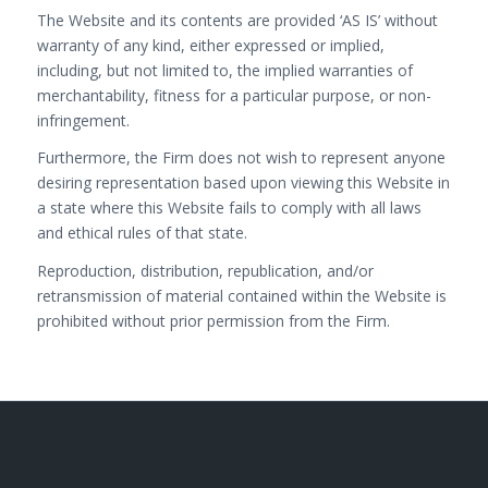
The Website and its contents are provided ‘AS IS’ without
warranty of any kind, either expressed or implied,
including, but not limited to, the implied warranties of
merchantability, fitness for a particular purpose, or non-
infringement.
Furthermore, the Firm does not wish to represent anyone
desiring representation based upon viewing this Website in
a state where this Website fails to comply with all laws
and ethical rules of that state.
Reproduction, distribution, republication, and/or
retransmission of material contained within the Website is
prohibited without prior permission from the Firm.