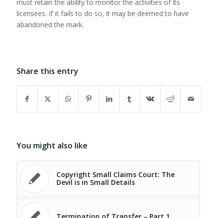
must retain the ability to monitor the activities of its
licensees. If it fails to do so, it may be deemed to have
abandoned the mark.
Share this entry
You might also like
Copyright Small Claims Court: The
Devil is in Small Details
Termination of Transfer – Part 1