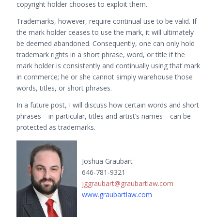
copyright holder chooses to exploit them.
Trademarks, however, require continual use to be valid. If
the mark holder ceases to use the mark, it will ultimately
be deemed abandoned. Consequently, one can only hold
trademark rights in a short phrase, word, or title if the
mark holder is consistently and continually using that mark
in commerce; he or she cannot simply warehouse those
words, titles, or short phrases.
In a future post, I will discuss how certain words and short
phrases—in particular, titles and artist’s names—can be
protected as trademarks.
Joshua Graubart
646-781-9321
jggraubart@graubartlaw.com
www.graubartlaw.com