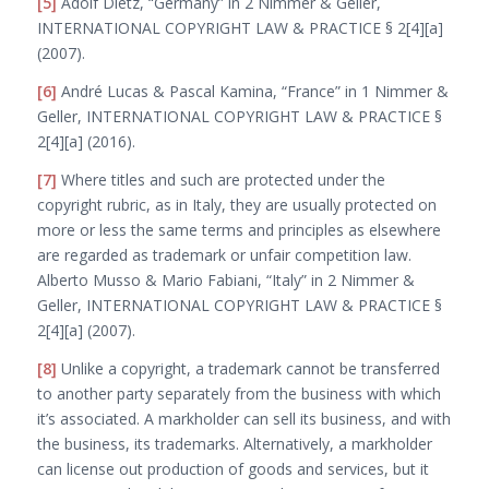
[5]
Adolf Dietz, “Germany” in 2 Nimmer & Geller,
I
NTERNATIONAL
C
OPYRIGHT
L
AW
& P
RACTICE
§ 2[4][a]
(2007).
[6]
André Lucas & Pascal Kamina, “France” in 1 Nimmer &
Geller, I
NTERNATIONAL
C
OPYRIGHT
L
AW
& P
RACTICE
§
2[4][a] (2016).
[7]
Where titles and such
are
protected under the
copyright rubric, as in Italy, they are usually protected on
more or less the same terms and principles as elsewhere
are regarded as trademark or unfair competition law.
Alberto Musso & Mario Fabiani, “Italy” in 2 Nimmer &
Geller, I
NTERNATIONAL
C
OPYRIGHT
L
AW
& P
RACTICE
§
2[4][a] (2007).
[8]
Unlike a copyright, a trademark cannot be transferred
to another party separately from the business with which
it’s associated. A markholder can sell its business, and with
the business, its trademarks. Alternatively, a markholder
can license out production of goods and services, but it