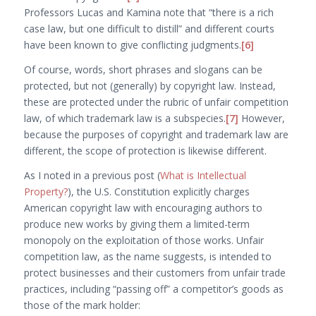
Professors Lucas and Kamina note that “there is a rich
case law, but one difficult to distill” and different courts
have been known to give conflicting judgments.
[6]
Of course, words, short phrases and slogans
can
be
protected, but not (generally) by copyright law. Instead,
these are protected under the rubric of unfair competition
law, of which trademark law is a subspecies.
[7]
However,
because the purposes of copyright and trademark law are
different, the scope of protection is likewise different.
As I noted in a previous post (
What is Intellectual
Property?
), the U.S. Constitution explicitly charges
American copyright law with encouraging authors to
produce new works by giving them a limited-term
monopoly on the exploitation of those works. Unfair
competition law, as the name suggests, is intended to
protect businesses and their customers from unfair trade
practices, including “passing off” a competitor’s goods as
those of the mark holder: