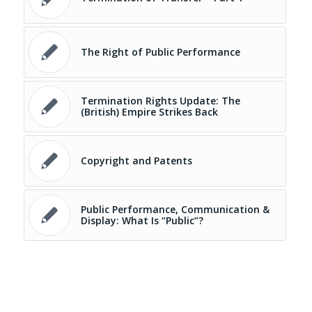
The Right of Public Performance
Termination Rights Update: The
(British) Empire Strikes Back
Copyright and Patents
Public Performance, Communication &
Display: What Is “Public”?