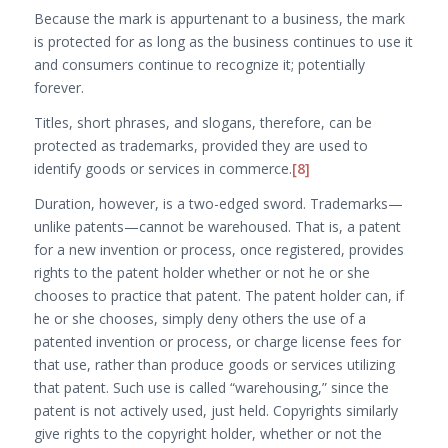
Because the mark is appurtenant to a business, the mark
is protected for as long as the business continues to use it
and consumers continue to recognize it; potentially
forever.
Titles, short phrases, and slogans, therefore, can be
protected as trademarks, provided they are used to
identify goods or services in commerce.
[8]
Duration, however, is a two-edged sword. Trademarks—
unlike patents—cannot be warehoused. That is, a patent
for a new invention or process, once registered, provides
rights to the patent holder whether or not he or she
chooses to practice that patent. The patent holder can, if
he or she chooses, simply deny others the use of a
patented invention or process, or charge license fees for
that use, rather than produce goods or services utilizing
that patent. Such use is called “warehousing,” since the
patent is not actively used, just held. Copyrights similarly
give rights to the copyright holder, whether or not the