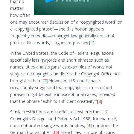
that no
matter
how often
one may encounter discussion of a “copyrighted word” or
a “copyrighted phrase”—and this notion appears
frequently in media—copyright law generally does not
protect titles, words, slogans or phrases.
[1]
In the United States, the Code of Federal Regulations
specifically lists “
[w]ords and short phrases such as
names, titles and slogans
” as examples of works not
subject to copyright, and directs the Copyright Office not
to register them.
[2]
However, U.S. courts have
occasionally suggested that copyright claims in short
phrases might be viable in exceptional cases, provided
that the phrase “exhibits sufficient creativity.”
[3]
Similar restrictions are in effect elsewhere: the U.K.
Copyrights Designs and Patents Act 1988, for example,
does not protect single words or titles,
[4]
nor does the
German Copyright Act.
[5]
French law is more obscure.