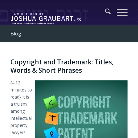
Blog
Copyright and Trademark: Titles,
Words & Short Phrases
{4:12
minutes to
read} It is
a truism
among
intellectual
property
lawyers