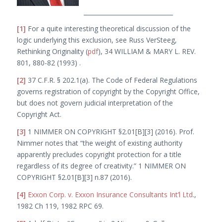
______________________________
[1]
For a quite interesting theoretical discussion of the
logic underlying this exclusion, see Russ VerSteeg,
Rethinking
Originality
(
pdf
), 34 W
ILLIAM
& M
ARY
L. R
EV
.
801, 880-82 (1993) .
[2]
37 C.F.R. § 202.1(a). The Code of Federal Regulations
governs registration of copyright by the Copyright Office,
but does not govern judicial interpretation of the
Copyright Act.
[3]
1 N
IMMER
O
N
C
OPYRIGHT
§2.01[B][3] (2016). Prof.
Nimmer notes that “the weight of existing authority
apparently precludes copyright protection for a title
regardless of its degree of creativity.” 1 N
IMMER
O
N
C
OPYRIGHT
§2.01[B][3] n.87 (2016).
[4]
Exxon Corp. v. Exxon Insurance Consultants Int’l Ltd
.
,
1982 Ch 119, 1982 RPC 69.